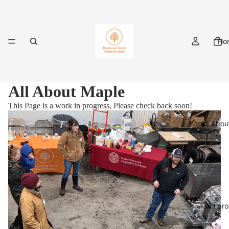
Ho
All About Maple
This Page is a work in progress, Please check back soon!
All Abou
All pr