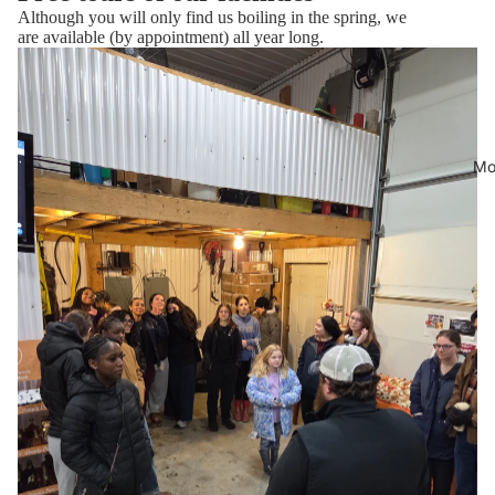
Although you will only find us boiling in the spring, we
are available (by appointment) all year long.
Mo