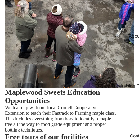
Abou
Fundraising O
Maplewood Sweets Education
Opportunities
We team up with our local Cornell Cooperative
Extension to teach their Fastrack to Farming maple class.
This includes everything from how to identify a maple
tree all the way to food grade equipment and proper
bottling techniques.
Free tours of our facilities
Con